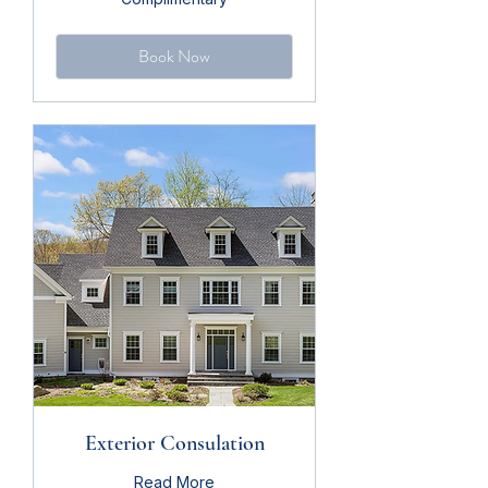
Book Now
Exterior Consulation
Read More