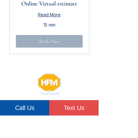
Online Virtual estimate
Read More
15 min
Book Now
Woman-owned,
Call Us
Text Us
Hudson Valley-based
Since 2008