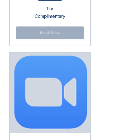
1 hr
Complimentary
Complimentary
Book Now