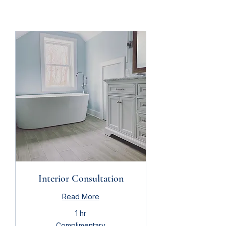
Interior Consultation
Read More
1 hr
Complimentary
Complimentary