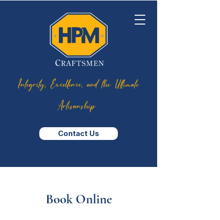
Integrity, Excellence, and the Ultimate
Artisanship
Contact Us
Book Online