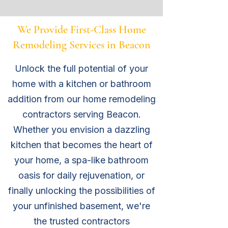
We Provide First-Class Home
Remodeling Services in Beacon
Unlock the full potential of your
home with a kitchen or bathroom
addition from our home remodeling
contractors serving Beacon.
Whether you envision a dazzling
kitchen that becomes the heart of
your home, a spa-like bathroom
oasis for daily rejuvenation, or
finally unlocking the possibilities of
your unfinished basement, we're
the trusted
contractors