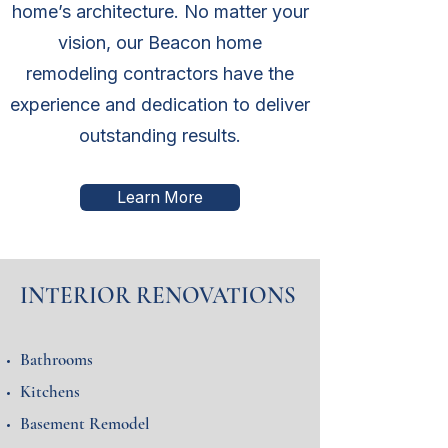
home’s architecture. No matter your
vision, our Beacon home
remodeling contractors have the
experience and dedication to deliver
outstanding results.
Learn More
INTERIOR RENOVATIONS
Bathrooms
Kitchens
Basement Remodel