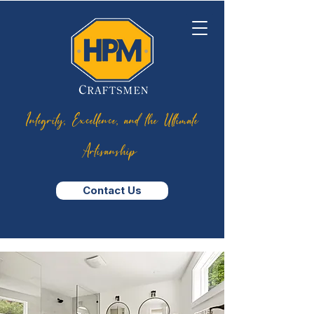
Integrity, Excellence, and the Ultimate
Artisanship
Contact Us