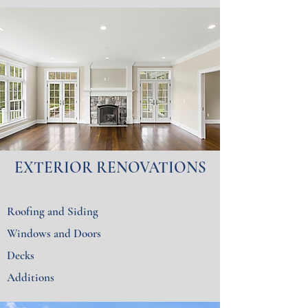
EXTERIOR RENOVATIONS
Roofing and Siding
Windows and Doors
Decks
Additions