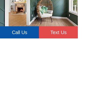
Call Us
Text Us
Don't delay your home renovation
project any longer. Explore our
gallery for before and after
pictures and learn more about the
quality of our work. Our team of
experienced home remodeling
contractors serving Beacon, and
throughout Dutchess County and
Hudson Valley, is ready to get
started on your home renovation.
When you work with HPM
Craftsmen, you're always in good