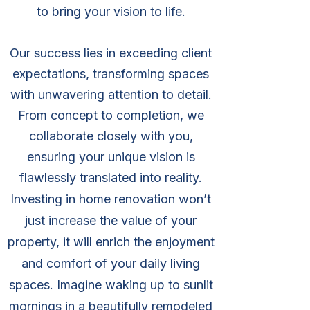
to bring your vision to life.
Our success lies in exceeding client
expectations, transforming spaces
with unwavering attention to detail.
From concept to completion, we
collaborate closely with you,
ensuring your unique vision is
flawlessly translated into reality.
Investing in home renovation won’t
just increase the value of your
property, it will enrich the enjoyment
and comfort of your daily living
spaces. Imagine waking up to sunlit
mornings in a beautifully remodeled