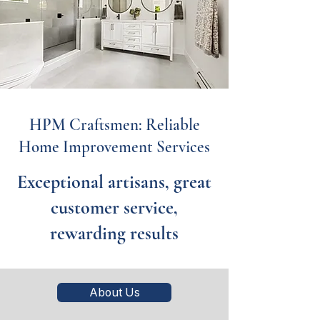
HPM Craftsmen: Reliable
Home Improvement Services
Exceptional artisans, great
customer service,
rewarding results
About Us