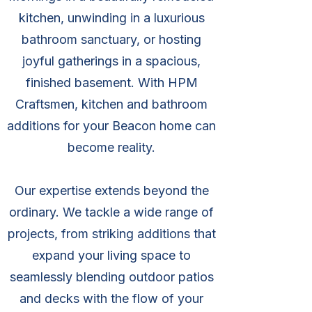
kitchen, unwinding in a luxurious
bathroom sanctuary, or hosting
joyful gatherings in a spacious,
finished basement. With HPM
Craftsmen, kitchen and bathroom
additions for your Beacon home can
become reality.
Our expertise extends beyond the
ordinary. We tackle a wide range of
projects, from striking additions that
expand your living space to
seamlessly blending outdoor patios
and decks with the flow of your