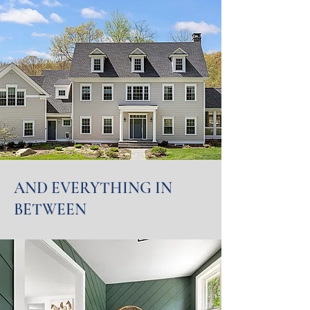
AND EVERYTHING IN
BETWEEN