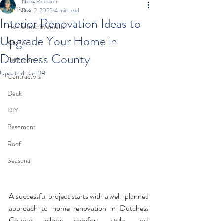
Nicky Ricciardi
All Posts
Dec 2, 2025
4 min read
Interior Renovation Ideas to
Home Improvement
Upgrade Your Home in
Kitchen
Dutchess County
Bathroom
Updated:
Jan 28
Contractors
Deck
DIY
Basement
Roof
Seasonal
A successful project starts with a well-planned 
approach to home renovation in Dutchess 
County, where comfort, style, and 