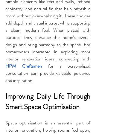
Simple elements like textured walls, refined 
cabinetry, and natural finishes help refresh a 
room without overwhelming it. These choices 
add depth and visual interest while supporting 
a clean, modern feel. When placed with 
purpose, they enhance the home’s overall 
design and bring harmony to the space. For 
homeowners interested in exploring more 
interior renovation ideas, connecting with 
HPM Craftsmen
 for a personalised 
consultation can provide valuable guidance 
and inspiration.
Improving Daily Life Through 
Smart Space Optimisation
Space optimisation is an essential part of 
interior renovation, helping rooms feel open, 