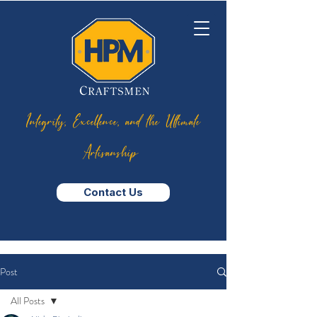
Integrity, Excellence, and the Ultimate
Artisanship
Contact Us
Post
All Posts