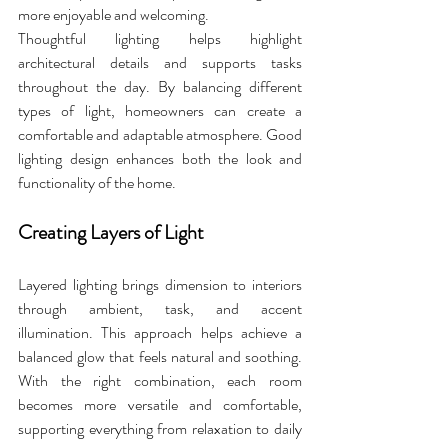
more enjoyable and welcoming. 
Thoughtful lighting helps highlight 
architectural details and supports tasks 
throughout the day. By balancing different 
types of light, homeowners can create a 
comfortable and adaptable atmosphere. Good 
lighting design enhances both the look and 
functionality of the home.
Creating Layers of Light
Layered lighting brings dimension to interiors 
through ambient, task, and accent 
illumination. This approach helps achieve a 
balanced glow that feels natural and soothing. 
With the right combination, each room 
becomes more versatile and comfortable, 
supporting everything from relaxation to daily 