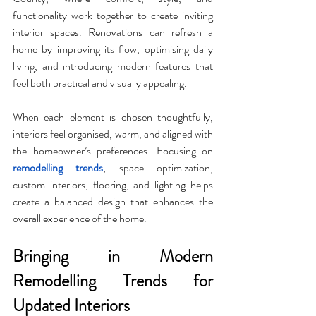
functionality work together to create inviting 
interior spaces. Renovations can refresh a 
home by improving its flow, optimising daily 
living, and introducing modern features that 
feel both practical and visually appealing. 
When each element is chosen thoughtfully, 
interiors feel organised, warm, and aligned with 
the homeowner’s preferences. Focusing on
remodelling trends
, space optimization, 
custom interiors, flooring, and lighting helps 
create a balanced design that enhances the 
overall experience of the home.
Bringing in Modern 
Remodelling Trends for 
Updated Interiors