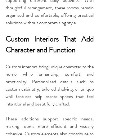
supporting different daily activities. With 
thoughtful arrangement, these rooms remain 
organised and comfortable, offering practical 
solutions without compromising style.
Custom Interiors That Add 
Character and Function
Custom interiors bring unique character to the 
home while enhancing comfort and 
practicality. Personalised details such as 
custom cabinetry, tailored shelving, or unique 
wall features help create spaces that feel 
intentional and beautifully crafted. 
These additions support specific needs, 
making rooms more efficient and visually 
cohesive. Custom elements also contribute to 