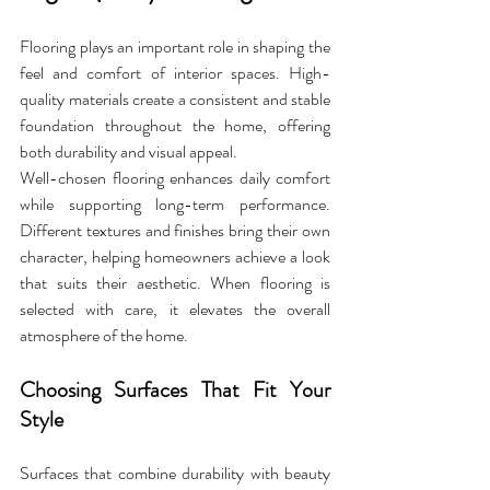
Flooring plays an important role in shaping the 
feel and comfort of interior spaces. High-
quality materials create a consistent and stable 
foundation throughout the home, offering 
both durability and visual appeal. 
Well-chosen flooring enhances daily comfort 
while supporting long-term performance. 
Different textures and finishes bring their own 
character, helping homeowners achieve a look 
that suits their aesthetic. When flooring is 
selected with care, it elevates the overall 
atmosphere of the home.
Choosing Surfaces That Fit Your 
Style
Surfaces that combine durability with beauty 