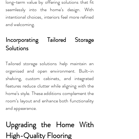
long-term value by offering solutions that fit 
seamlessly into the home’s design. With 
intentional choices, interiors feel more refined 
and welcoming.
Incorporating Tailored Storage 
Solutions
Tailored storage solutions help maintain an 
organised and open environment. Built-in 
shelving, custom cabinets, and integrated 
features reduce clutter while aligning with the 
home’s style. These additions complement the 
room’s layout and enhance both functionality 
and appearance.
Upgrading the Home With 
High-Quality Flooring