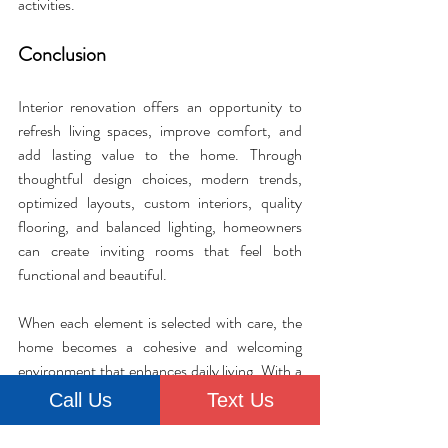
activities.
Conclusion
Interior renovation offers an opportunity to 
refresh living spaces, improve comfort, and 
add lasting value to the home. Through 
thoughtful design choices, modern trends, 
optimized layouts, custom interiors, quality 
flooring, and balanced lighting, homeowners 
can create inviting rooms that feel both 
functional and beautiful. 
When each element is selected with care, the 
home becomes a cohesive and welcoming 
environment that enhances daily living. With a 
clear vision and purposeful improvements, any 
Call Us
Text Us
home can become a more comfortable and 
inspiring place to enjoy.