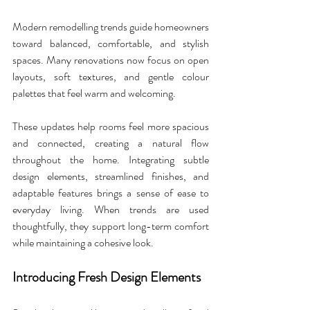
Modern remodelling trends guide homeowners 
toward balanced, comfortable, and stylish 
spaces. Many renovations now focus on open 
layouts, soft textures, and gentle colour 
palettes that feel warm and welcoming. 
These updates help rooms feel more spacious 
and connected, creating a natural flow 
throughout the home. Integrating subtle 
design elements, streamlined finishes, and 
adaptable features brings a sense of ease to 
everyday living. When trends are used 
thoughtfully, they support long-term comfort 
while maintaining a cohesive look.
Introducing Fresh Design Elements