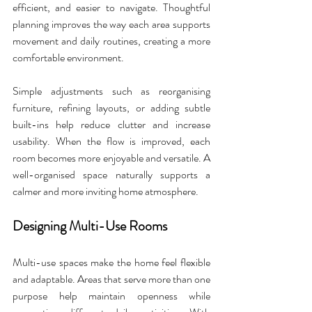
efficient, and easier to navigate. Thoughtful 
planning improves the way each area supports 
movement and daily routines, creating a more 
comfortable environment. 
Simple adjustments such as reorganising 
furniture, refining layouts, or adding subtle 
built-ins help reduce clutter and increase 
usability. When the flow is improved, each 
room becomes more enjoyable and versatile. A 
well-organised space naturally supports a 
calmer and more inviting home atmosphere.
Designing Multi-Use Rooms
Multi-use spaces make the home feel flexible 
and adaptable. Areas that serve more than one 
purpose help maintain openness while 