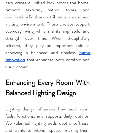
help create a unified look across the home. 
Smooth textures, natural tones, and 
comfortable finishes contribute to a warm and 
inviting environment. These choices support 
everyday living while maintaining style and 
strength over time. When thoughtfully 
selected, they play an important role in 
achieving a balanced and timeless 
home 
renovation
 that enhances both comfort and 
visual appeal.
Enhancing Every Room With 
Balanced Lighting Design
Lighting design influences how each room 
feels, functions, and supports daily routines. 
Well-planned lighting adds depth, softness, 
and clarity to interior spaces, making them 