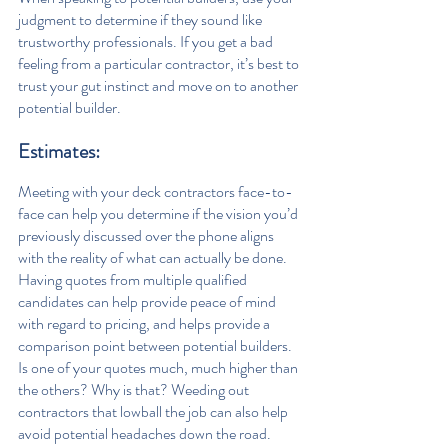
judgment to determine if they sound like 
trustworthy professionals. If you get a bad 
feeling from a particular contractor, it’s best to 
trust your gut instinct and move on to another 
potential builder.
Estimates: 
Meeting with your deck contractors face-to-
face can help you determine if the vision you’d 
previously discussed over the phone aligns 
with the reality of what can actually be done.  
Having quotes from multiple qualified 
candidates can help provide peace of mind 
with regard to pricing, and helps provide a 
comparison point between potential builders. 
Is one of your quotes much, much higher than 
the others? Why is that? Weeding out 
contractors that lowball the job can also help 
avoid potential headaches down the road.