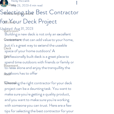
Nicky Ricciardi
All Posts
May 23, 2023
4 min read
Selecting the Best Contractor
Home Improvement
for Your Deck Project
Kitchen
Updated:
Aug 31, 2023
Bathroom
Building a new deck is not only an excellent 
investment that can add value to your home, 
Contractors
but it’s a great way to extend the useable 
Deck
space of your home outdoors! A 
professionally built deck is a great place to 
DIY
spend time outdoors with friends or family or 
Basement
to relax alone and enjoy the tranquillity the 
outdoors has to offer
Roof
Choosing the right contractor for your deck 
Seasonal
project can be a daunting task. You want to 
make sure you're getting a quality product, 
and you want to make sure you're working 
with someone you can trust. Here are a few 
tips for selecting the best contractor for your 