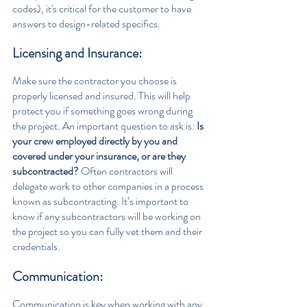
codes), it's critical for the customer to have 
answers to design-related specifics.
Licensing and Insurance: 
Make sure the contractor you choose is 
properly licensed and insured. This will help 
protect you if something goes wrong during 
the project. An important question to ask is: 
Is 
your crew employed directly by you and 
covered under your insurance, or are they 
subcontracted? 
Often contractors will 
delegate work to other companies in a process 
known as subcontracting. It’s important to 
know if any subcontractors will be working on 
the project so you can fully vet them and their 
credentials.
Communication: 
Communication is key when working with any 