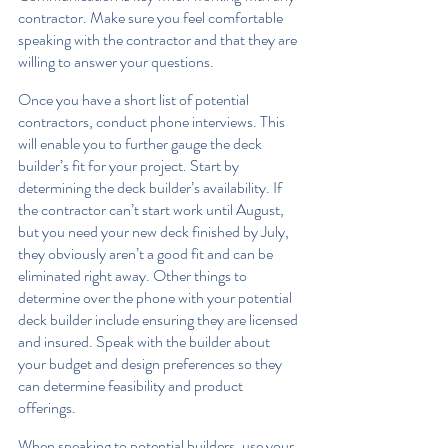
contractor. Make sure you feel comfortable 
speaking with the contractor and that they are 
willing to answer your questions.
Once you have a short list of potential 
contractors, conduct phone interviews. This 
will enable you to further gauge the deck 
builder’s fit for your project. Start by 
determining the deck builder’s availability. If 
the contractor can’t start work until August, 
but you need your new deck finished by July, 
they obviously aren’t a good fit and can be 
eliminated right away. Other things to 
determine over the phone with your potential 
deck builder include ensuring they are licensed 
and insured. Speak with the builder about 
your budget and design preferences so they 
can determine feasibility and product 
offerings.
When speaking to potential builders, use your 