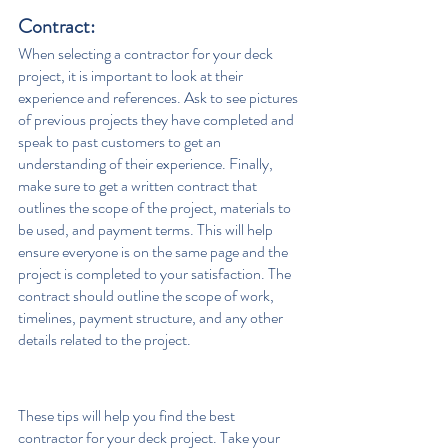
Contract:  
When selecting a contractor for your deck 
project, it is important to look at their 
experience and references. Ask to see pictures 
of previous projects they have completed and 
speak to past customers to get an 
understanding of their experience. Finally, 
make sure to get a written contract that 
outlines the scope of the project, materials to 
be used, and payment terms. This will help 
ensure everyone is on the same page and the 
project is completed to your satisfaction. The 
contract should outline the scope of work, 
timelines, payment structure, and any other 
details related to the project.
These tips will help you find the best 
contractor for your deck project. Take your 