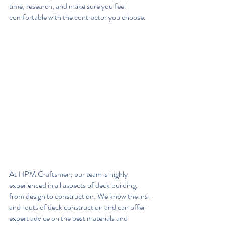
time, research, and make sure you feel 
comfortable with the contractor you choose.
At HPM Craftsmen, our team is highly 
experienced in all aspects of deck building, 
from design to construction. We know the ins-
and-outs of deck construction and can offer 
expert advice on the best materials and 