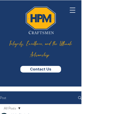
Integrity, Excellence, and the Ultimate
Artisanship
Contact Us
Post
All Posts