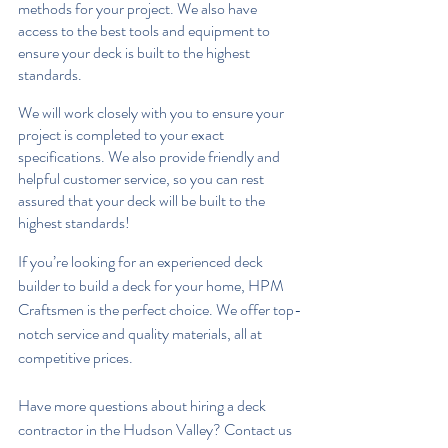
methods for your project. We also have 
access to the best tools and equipment to 
ensure your deck is built to the highest 
standards.
We will work closely with you to ensure your 
project is completed to your exact 
specifications. We also provide friendly and 
helpful customer service, so you can rest 
assured that your deck will be built to the 
highest standards!
If you’re looking for an experienced deck 
builder to build a deck for your home, HPM 
Craftsmen is the perfect choice. We offer top-
notch service and quality materials, all at 
competitive prices. 
Have more questions about hiring a deck 
contractor in the Hudson Valley? Contact us 