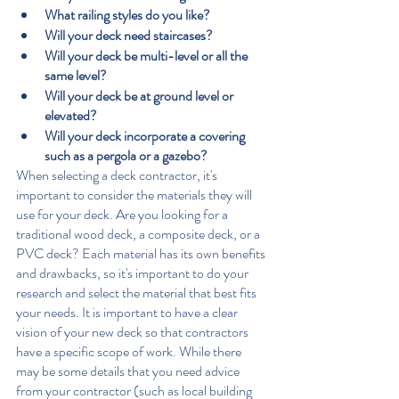
What railing styles do you like?
Will your deck need staircases?
Will your deck be multi-level or all the 
same level?
Will your deck be at ground level or 
elevated?
Will your deck incorporate a covering 
such as a pergola or a gazebo?
When selecting a deck contractor, it's 
important to consider the materials they will 
use for your deck. Are you looking for a 
traditional wood deck, a composite deck, or a 
PVC deck? Each material has its own benefits 
and drawbacks, so it's important to do your 
research and select the material that best fits 
your needs. It is important to have a clear 
vision of your new deck so that contractors 
have a specific scope of work. While there 
may be some details that you need advice 
from your contractor (such as local building 