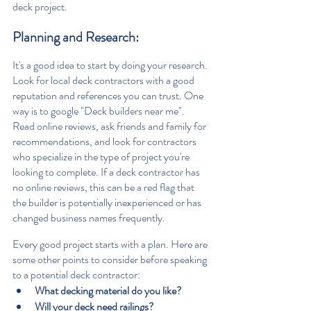
deck project.
Planning and Research: 
It's a good idea to start by doing your research. 
Look for local deck contractors with a good 
reputation and references you can trust. One 
way is to google "Deck builders near me". 
Read online reviews, ask friends and family for 
recommendations, and look for contractors 
who specialize in the type of project you're 
looking to complete. If a deck contractor has 
no online reviews, this can be a red flag that 
the builder is potentially inexperienced or has 
changed business names frequently.
Every good project starts with a plan. Here are 
some other points to consider before speaking 
to a potential deck contractor:
What decking material do you like?
Will your deck need railings?