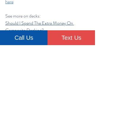
here
See more on decks:
Should I Spend The Extra Money On 
Composite Decking?
Expert insight on composite decking
Call Us
Text Us
Transforming Outdoor Spaces: Top Home 
Improvement Trends For Decks And Patios
The FAQ Corner: Addressing Common 
Home Improvement Questions - DECKS
renovation
construction
project
Deck
contractor
design
trust
Home Improvement
Contractors
Deck