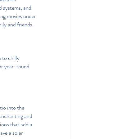
d systems, and 
ing movies under 
ily and friends.
to chilly 
for year-round 
tio into the 
 enchanting and 
ions that add a 
ave a solar 