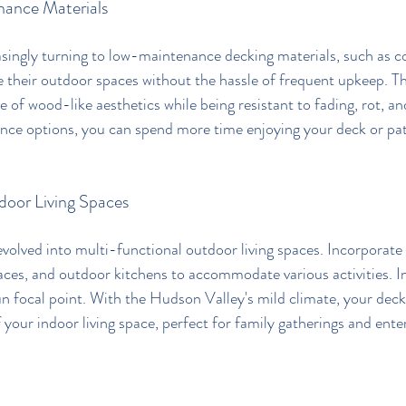
ance Materials
ingly turning to low-maintenance decking materials, such as c
 their outdoor spaces without the hassle of frequent upkeep. T
re of wood-like aesthetics while being resistant to fading, rot, an
ce options, you can spend more time enjoying your deck or pati
door Living Spaces
volved into multi-functional outdoor living spaces. Incorporate
paces, and outdoor kitchens to accommodate various activities. 
fun focal point. With the Hudson Valley's mild climate, your deck
 your indoor living space, perfect for family gatherings and ente