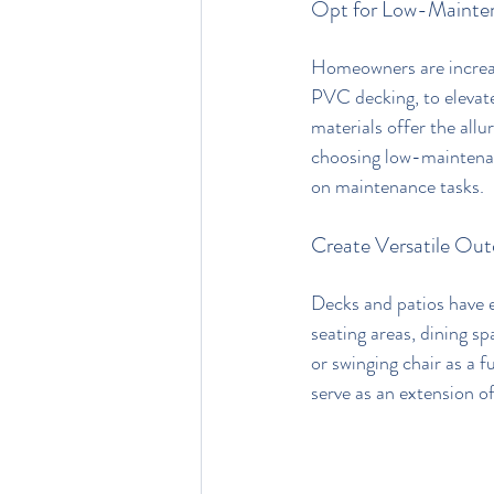
Opt for Low-Mainten
Homeowners are increas
PVC decking, to elevate
materials offer the allu
choosing low-maintenan
on maintenance tasks.
Create Versatile Out
Decks and patios have e
seating areas, dining s
or swinging chair as a 
serve as an extension of