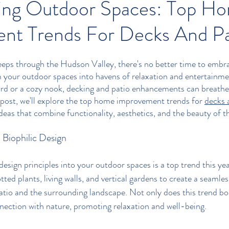
ing Outdoor Spaces: Top H
nt Trends For Decks And Pa
eps through the Hudson Valley, there's no better time to embra
 your outdoor spaces into havens of relaxation and entertainm
rd or a cozy nook, decking and patio enhancements can breathe 
 post, we'll explore the top home improvement trends for 
decks 
deas that combine functionality, aesthetics, and the beauty of t
Biophilic Design
design principles into your outdoor spaces is a top trend this yea
tted plants, living walls, and vertical gardens to create a seamles
tio and the surrounding landscape. Not only does this trend boo
onnection with nature, promoting relaxation and well-being.