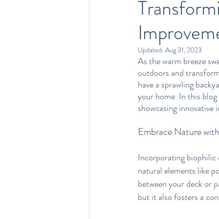
Transform
Improveme
Updated:
Aug 31, 2023
As the warm breeze swe
outdoors and transform
have a sprawling backya
your home. In this blog
showcasing innovative i
Embrace Nature with 
Incorporating biophilic 
natural elements like po
between your deck or pa
but it also fosters a c