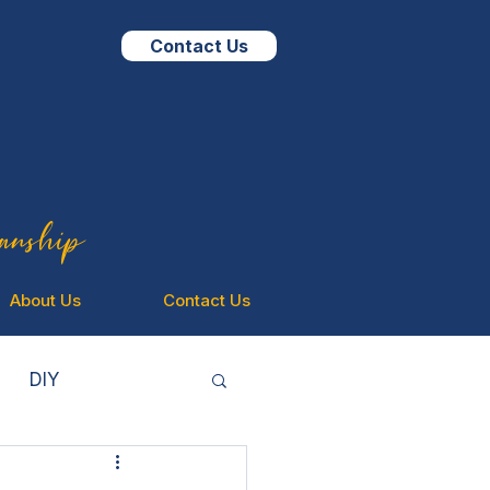
Contact Us
isanship
About Us
Contact Us
DIY