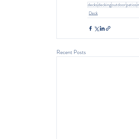
decks
decking
outdoor
patios
Deck
Recent Posts