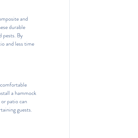
omposite and 
hese durable 
d pests. By 
o and less time 
 comfortable 
Install a hammock 
 or patio can 
rtaining guests.