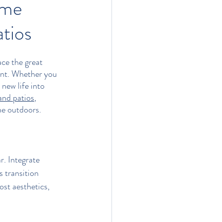
ome
tios
ce the great 
ent. Whether you 
new life into 
and patios
, 
he outdoors.
r. Integrate 
s transition 
st aesthetics, 