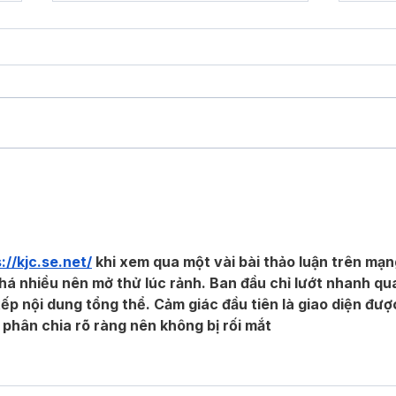
Should I Spend The Extra Money
Selec
On Composite Decking?
Your 
://kjc.se.net/
 khi xem qua một vài bài thảo luận trên mạn
á nhiều nên mở thử lúc rảnh. Ban đầu chỉ lướt nhanh qu
ếp nội dung tổng thể. Cảm giác đầu tiên là giao diện đượ
 phân chia rõ ràng nên không bị rối mắt