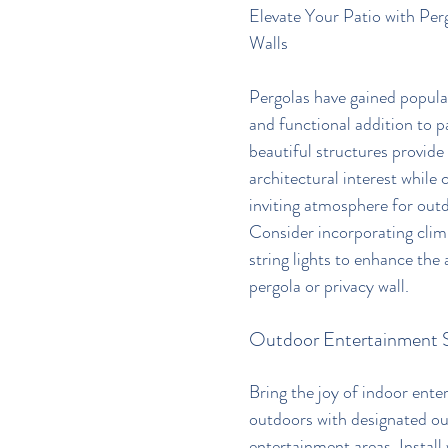
Elevate Your Patio with Per
Walls
Pergolas have gained popular
and functional addition to p
beautiful structures provide
architectural interest while 
inviting atmosphere for outd
Consider incorporating climb
string lights to enhance the
pergola or privacy wall.
Outdoor Entertainment 
Bring the joy of indoor ente
outdoors with designated ou
entertainment areas. Install