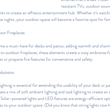
resistant TVs, outdoor soun
ts to create an alfresco entertainment hub. Whether it's watch
me nights, your outdoor space will become a favorite spot for fam
oor Fireplaces
ome a must-have for decks and patios, adding warmth and charm 
s to outdoor fireplaces, these elements create a cozy ambiance 
as or propane fire features for convenience and safety.
lutions
hting is essential for extending the usability of your deck or pa
ate a mix of soft ambient lighting and task lighting to create an
Solar-powered lights and LED fixtures are energy-efficient opt
ss to your outdoor space. (Did you know that string lights now h