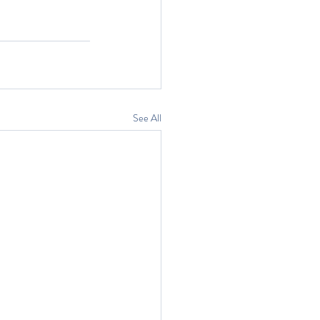
See All