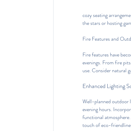
cozy seating arrangemen
the stars or hosting ga
Fire Features and Outd
Fire features have bec
evenings. From fire pit
use. Consider natural g
Enhanced Lighting So
Well-planned outdoor lig
evening hours. Incorpor
functional atmosphere. 
touch of eco-friendline