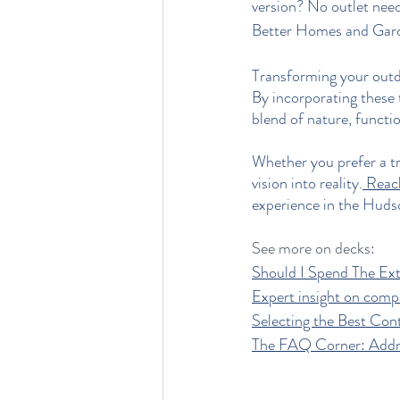
version? No outlet nee
Better Homes and Gar
Transforming your outdo
By incorporating these
blend of nature, function
Whether you prefer a tr
vision into reality.
 Reac
experience in the Huds
See more on decks:
Should I Spend The E
Expert insight on comp
Selecting the Best Con
The FAQ Corner: Add