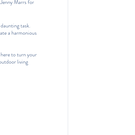
 Jenny Marrs
for 
 daunting task. 
eate a harmonious 
here to turn your 
outdoor living 