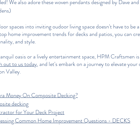
ded! We also adore these 
woven pendants designed by Dave and
dens
)
or spaces into inviting oudoor living space doesn't have to be a
 top home improvement trends for decks and patios, you can cr
ality, and style. 
anquil oasis or a lively entertainment space, HPM Craftsmen is 
h out to us today
, and let's embark on a journey to elevate your 
on Valley.
xtra Money On Composite Decking?
osite decking
tractor for Your Deck Project
ressing Common Home Improvement Questions - DECKS