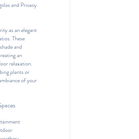
golas and Privacy 
ity as an elegant 
atios. These 
 shade and 
creating an 
oor relaxation. 
ing plants or 
 ambiance of your 
Spaces
rtainment 
tdoor 
 weather-